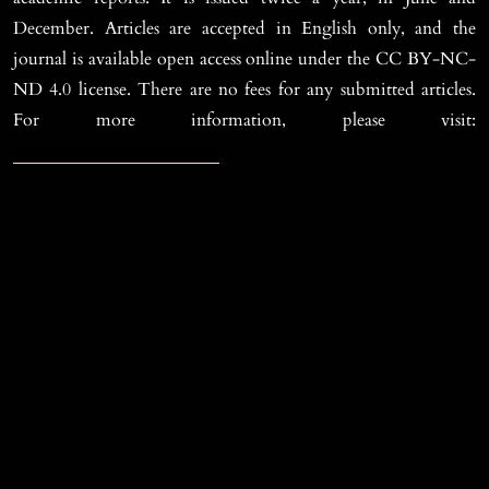
December. Articles are accepted in English only, and the
journal is available open access online under the CC BY-NC-
ND 4.0 license. There are no fees for any submitted articles.
For more information, please visit:
https://ccspub.cc/jsrh/about.