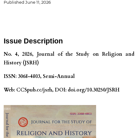
Published
June 11, 2026
Issue Description
No. 4, 2026, Journal of the Study on Religion and
History (JSRH)
ISSN: 3068-4803, Semi-Annual
Web: CCSpub.cc/jsrh, DOI: doi.org/10.30250/JSRH