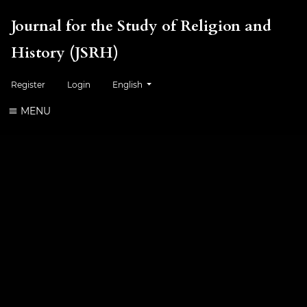
Journal for the Study of Religion and
History (JSRH)
Change the language. The current language is:
Register
Login
English
MENU