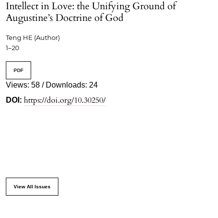
Intellect in Love: the Unifying Ground of
Augustine’s Doctrine of God
Teng HE (Author)
1–20
PDF
Views: 58 / Downloads: 24
https://doi.org/10.30250/
DOI:
View All Issues