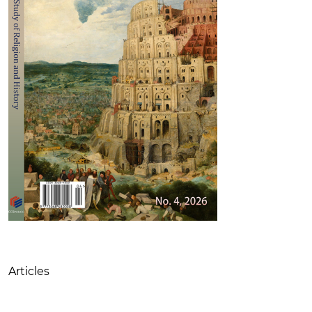
Table of Contents
Articles