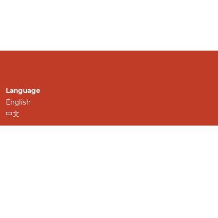
Language
English
中文
Information
For Readers
For Authors
For Librarians
Make a Submission