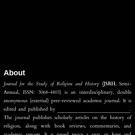
About
Journal for the Study of Religion and History
(
JSRH
, Semi-
Annual, ISSN: 3068-4803) is an interdisciplinary, double
anonymous (external) peer-reviewed academic journal. It is
edited and published by
CCS Publishing House, Inc., USA
.
The journal publishes scholarly articles on the history of
religion, along with book reviews, commentaries, and
academic reports. It is issued twice a year, in June and