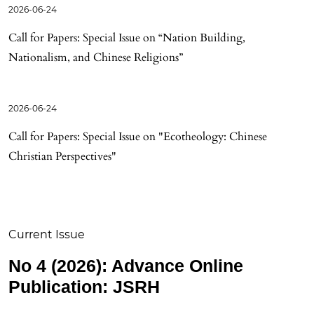
2026-06-24
Call for Papers: Special Issue on “Nation Building,
Nationalism, and Chinese Religions”
2026-06-24
Call for Papers: Special Issue on "Ecotheology: Chinese
Christian Perspectives"
Current Issue
No 4 (2026): Advance Online
Publication: JSRH