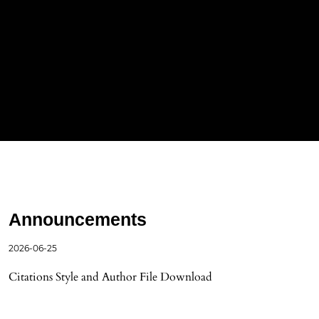
Announcements
2026-06-25
Citations Style and Author File Download